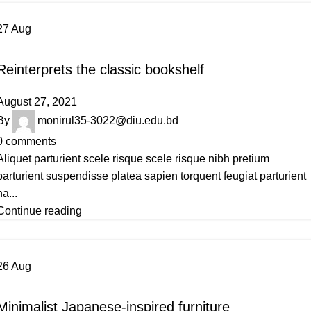
27
Aug
DESIGN TRENDS
Reinterprets the classic bookshelf
August 27, 2021
By
monirul35-3022@diu.edu.bd
0
comments
Aliquet parturient scele risque scele risque nibh pretium
parturient suspendisse platea sapien torquent feugiat parturient
ha...
Continue reading
26
Aug
INSPIRATION
Minimalist Japanese-inspired furniture