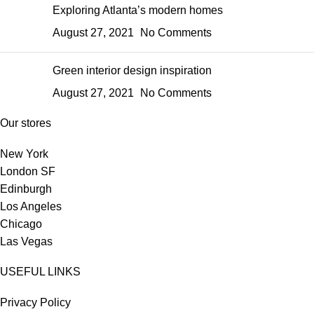
Exploring Atlanta’s modern homes
August 27, 2021
No Comments
Green interior design inspiration
August 27, 2021
No Comments
Our stores
New York
London SF
Edinburgh
Los Angeles
Chicago
Las Vegas
USEFUL LINKS
Privacy Policy