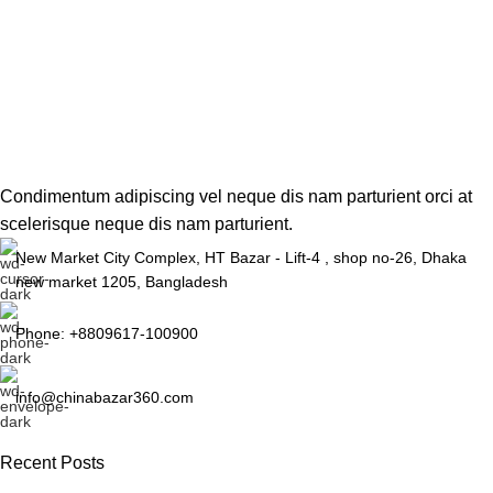
Condimentum adipiscing vel neque dis nam parturient orci at
scelerisque neque dis nam parturient.
New Market City Complex, HT Bazar - Lift-4 , shop no-26, Dhaka
new market 1205, Bangladesh
Phone: +8809617-100900
info@chinabazar360.com
Recent Posts