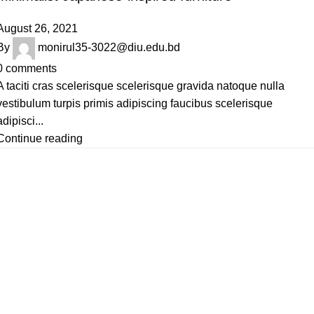
August 26, 2021
By
monirul35-3022@diu.edu.bd
0
comments
A taciti cras scelerisque scelerisque gravida natoque nulla
vestibulum turpis primis adipiscing faucibus scelerisque
adipisci...
Continue reading