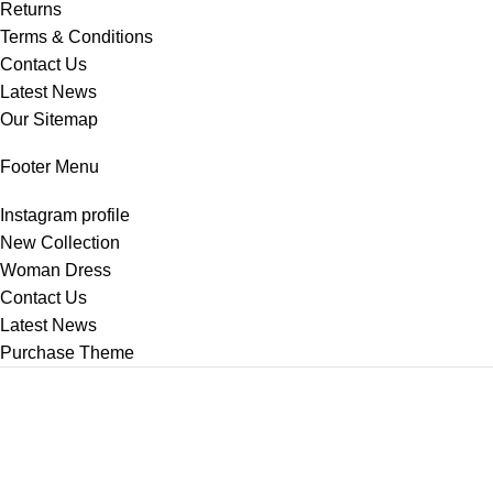
Returns
Terms & Conditions
Contact Us
Latest News
Our Sitemap
Footer Menu
Instagram profile
New Collection
Woman Dress
Contact Us
Latest News
Purchase Theme
2025
ChinaBazar360
.
Shop