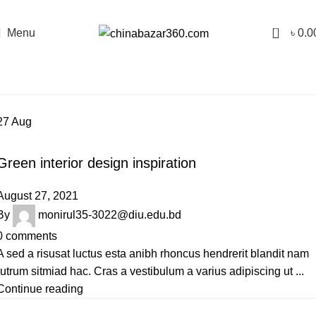
0
Menu
৳
0.0
Tag Archives: Inspiratio
Home
Posts Tagged "Inspiratio"
27
Aug
INSPIRATION
Green interior design inspiration
August 27, 2021
By
monirul35-3022@diu.edu.bd
0
comments
A sed a risusat luctus esta anibh rhoncus hendrerit blandit nam
rutrum sitmiad hac. Cras a vestibulum a varius adipiscing ut ...
Continue reading