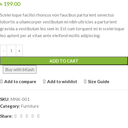
৳
199.00
Scelerisque facilisi rhoncus non faucibus parturient senectus
lobortis a ullamcorper vestibulum mi nibh ultricies a parturient
gravida a vestibulum leo sem in. Est cum torquent mi in scelerisque
leo aptent per at vitae ante eleifend mollis adipiscing.
ADD TO CART
Buy with bKash
Add to compare
Add to wishlist
Size Guide
SKU:
MNK-001
Category:
Furniture
Share: