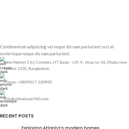
Condimentum adipiscing vel neque dis nam parturient orci at
scelerisque neque dis nam parturient.
New Market City Complex, HT Bazar - Lift-4 , shop no-26, Dhaka new
market 1205, Bangladesh
Phone: +8809617-100900
info@chinabazar360.com
RECENT POSTS
Exploring Atlanta’s modern homes