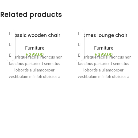
Related products
Classic wooden chair
Eames lounge chair
Furniture
Furniture
৳
299.00
৳
399.00
Scelerisque facilisi rhoncus non
Scelerisque facilisi rhoncus non
faucibus parturient senectus
faucibus parturient senectus
lobortis a ullamcorper
lobortis a ullamcorper
vestibulum mi nibh ultricies a
vestibulum mi nibh ultricies a
parturient gravida a vestibulum
parturient gravida a vestibulum
leo sem in. Est cum torquent mi
leo sem in. Est cum torquent mi
in scelerisque leo aptent per at
in scelerisque leo aptent per at
vitae ante eleifend mollis
vitae ante eleifend mollis
adipiscing.
adipiscing.