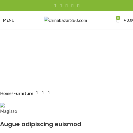
0
MENU
৳
0.0
Home
Furniture
Augue adipiscing euismod