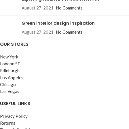
August 27, 2021
No Comments
Green interior design inspiration
August 27, 2021
No Comments
OUR STORES
New York
London SF
Edinburgh
Los Angeles
Chicago
Las Vegas
USEFUL LINKS
Privacy Policy
Returns