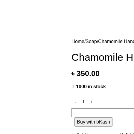
Home
Soap
Chamomile Hand
Chamomile Ha
৳
350.00
1000 in stock
Buy with bKash