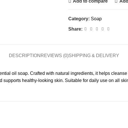
Add to compare
Add 
Category:
Soap
Share:
DESCRIPTION
REVIEWS (0)
SHIPPING & DELIVERY
al oil soap. Crafted with natural ingredients, it helps cleanse
upports healthy-looking skin. Suitable for daily use on all ski