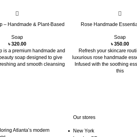
p – Handmade & Plant-Based
Rose Handmade Essentia
Soap
Soap
৳
320.00
৳
350.00
 is a premium handmade and
Refresh your skincare routi
beauty soap designed to give
luxurious rose handmade essen
efreshing and smooth cleansing
Infused with the soothing es
this
Our stores
oring Atlanta’s modern
New York
es