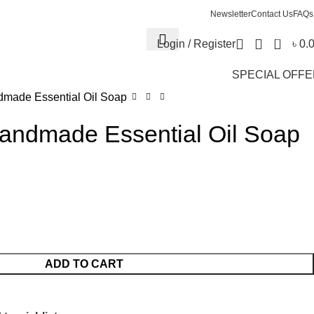
Newsletter
Contact Us
FAQs
0
Login / Register
৳
0.
SPECIAL OFF
made Essential Oil Soap
ndmade Essential Oil Soap
ADD TO CART