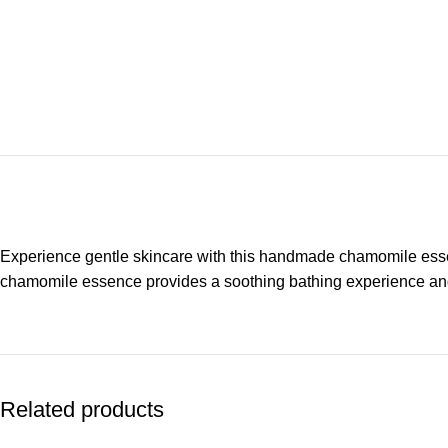
Experience gentle skincare with this handmade chamomile essenti
chamomile essence provides a soothing bathing experience and s
Related products