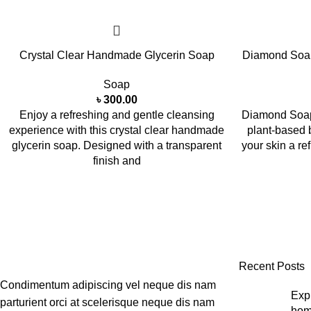
Crystal Clear Handmade Glycerin Soap
Diamond Soa
Soap
৳
300.00
Enjoy a refreshing and gentle cleansing
Diamond Soap
experience with this crystal clear handmade
plant-based 
glycerin soap. Designed with a transparent
your skin a r
finish and
Recent Posts
Condimentum adipiscing vel neque dis nam
Expl
parturient orci at scelerisque neque dis nam
hom