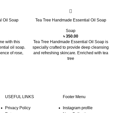
l Oil Soap
Tea Tree Handmade Essential Oil Soap
Soap
৳
350.00
ne with this
Tea Tree Handmade Essential Oil Soap is
tial oil soap.
specially crafted to provide deep cleansing
sence of rose,
and refreshing skincare. Enriched with tea
tree
USEFUL LINKS
Footer Menu
Privacy Policy
Instagram profile