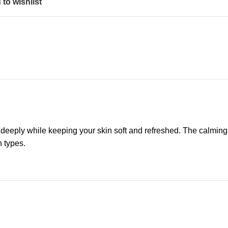
to wishlist
 deeply while keeping your skin soft and refreshed. The calming
n types.