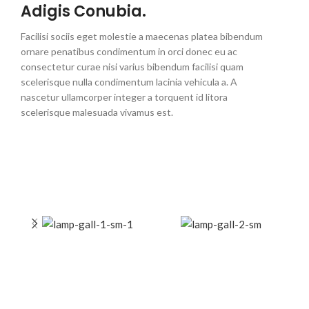
Adigis Conubia.
Facilisi sociis eget molestie a maecenas platea bibendum
ornare penatibus condimentum in orci donec eu ac
consectetur curae nisi varius bibendum facilisi quam
scelerisque nulla condimentum lacinia vehicula a. A
nascetur ullamcorper integer a torquent id litora
scelerisque malesuada vivamus est.