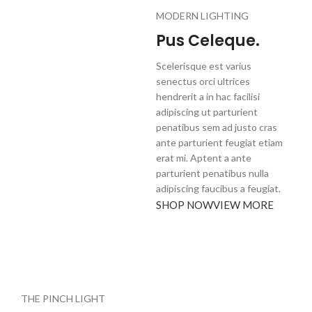
MODERN LIGHTING
Pus Celeque.
Scelerisque est varius
senectus orci ultrices
hendrerit a in hac facilisi
adipiscing ut parturient
penatibus sem ad justo cras
ante parturient feugiat etiam
erat mi. Aptent a ante
parturient penatibus nulla
adipiscing faucibus a feugiat.
SHOP NOW
VIEW MORE
THE PINCH LIGHT