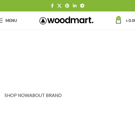
0
MENU
৳
0.0
PINCH MODERN LIGHTING
THE PINCH SERIES
The Pinch is the newest addition to Niche's luxurious and
handmade modern lighting collection. The reflective shape of
the Pinch modern pendant light creates a sense of symmetry
and balance.
SHOP NOW
ABOUT BRAND