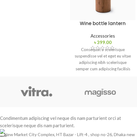
adipiscing est accumsan lorem
vestibulum. Aliquet mus a aptent
ullam corper metus accumsan.
Habitasse a purus nec ipsum a
Wine bottle lantern
urna ac ullamcorper varius metus
blandit posuere.
Accessories
৳
399.00
Consequat a scelerisque
suspendisse vel et eget eu vitae
adipiscing nibh scelerisque
semper cum adipiscing facilisis
adipiscing est accumsan lorem
vestibulum. Aliquet mus a aptent
ullam corper metus accumsan.
Habitasse a purus nec ipsum a
urna ac ullamcorper varius metus
blandit posuere.
Condimentum adipiscing vel neque dis nam parturient orci at
scelerisque neque dis nam parturient.
New Market City Complex, HT Bazar - Lift-4 , shop no-26, Dhaka new